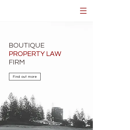
BOUTIQUE
PROPERTY LAW
FIRM
Find out more