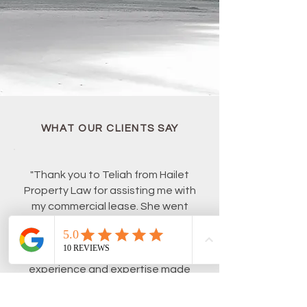
WHAT OUR CLIENTS SAY
"Thank you to Teliah from Hailet
Property Law for assisting me with
my commercial lease. She went
above and beyond to deliver in a
short time frame. I would happily
recommend her to anyone, her
experience and expertise made
the whole process so seamless."